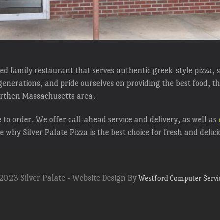
wned family restaurant that serves authentic greek-style pizza,
enerations, and pride ourselves on providing the best food, th
northen Massachusetts area.
to order. We offer call-ahead service and delivery, as well as
ee why Silver Palate Pizza is the best choice for fresh and delic
2023 Silver Palate - Website Design By
Westford Computer Servi