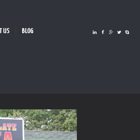
T US
BLOG