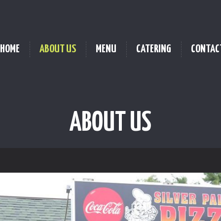
HOME
ABOUT US
MENU
CATERING
CONTAC
ABOUT US