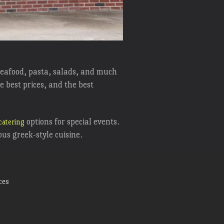
 seafood, pasta, salads, and much
e best prices, and the best
options for special events.
catering
ious greek-style cuisine.
ces