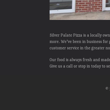
Silver Palate Pizza is a locally o
more. We’ve been in business for g
customer service in the greater 
Our food is always fresh and made 
Give us a call or stop in today to s
© 