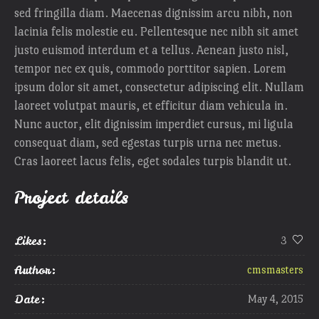
sed fringilla diam. Maecenas dignissim arcu nibh, non
lacinia felis molestie eu. Pellentesque nec nibh sit amet
justo euismod interdum et a tellus. Aenean justo nisl,
tempor nec ex quis, commodo porttitor sapien. Lorem
ipsum dolor sit amet, consectetur adipiscing elit. Nullam
laoreet volutpat mauris, et efficitur diam vehicula in.
Nunc auctor, elit dignissim imperdiet cursus, mi ligula
consequat diam, sed egestas turpis urna nec metus.
Cras laoreet lacus felis, eget sodales turpis blandit ut.
Project details
Likes:
3
Author:
cmsmasters
Date:
May 4, 2015