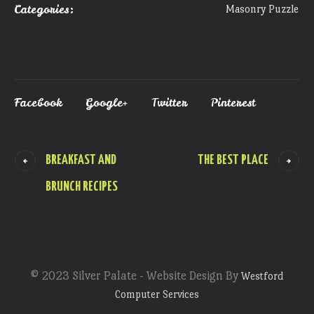
Categories:
Masonry Puzzle
Facebook
Google+
Twitter
Pinterest
BREAKFAST AND
THE BEST PLACE
BRUNCH RECIPES
© 2023 Silver Palate - Website Design By
Westford
Computer Services