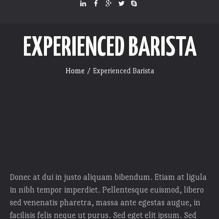
EXPERIENCED BARISTA
Home
/
Experienced Barista
Donec at dui in justo aliquam bibendum. Etiam at ligula
in nibh tempor imperdiet. Pellentesque euismod, libero
sed venenatis pharetra, massa ante egestas augue, in
facilisis felis neque ut purus. Sed eget elit ipsum. Sed